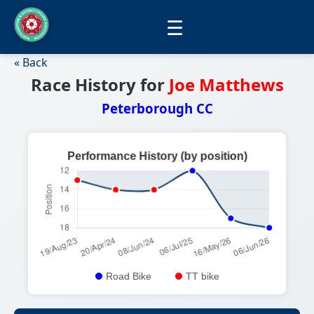
☰
« Back
Race History for
Joe Matthews
Peterborough CC
Road Bike
TT bike