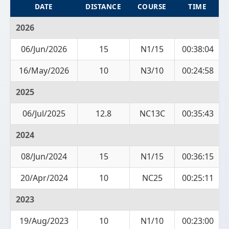
DATE
DISTANCE
COURSE
TIME
2026
06/Jun/2026
15
N1/15
00:38:04
16/May/2026
10
N3/10
00:24:58
2025
06/Jul/2025
12.8
NC13C
00:35:43
2024
08/Jun/2024
15
N1/15
00:36:15
20/Apr/2024
10
NC25
00:25:11
2023
19/Aug/2023
10
N1/10
00:23:00