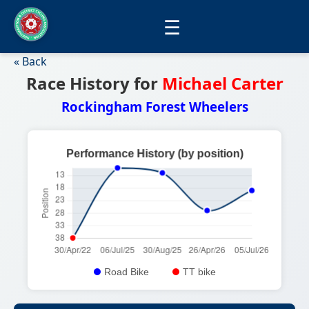
☰
« Back
Race History for
Michael Carter
Rockingham Forest Wheelers
Road Bike
TT bike