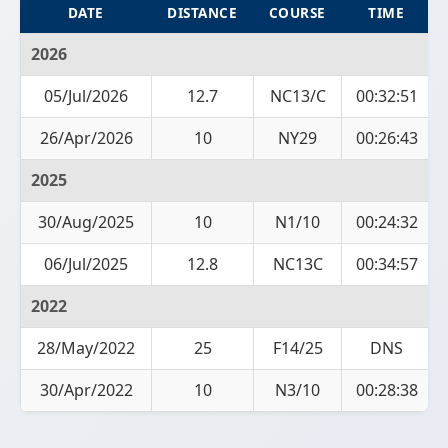
DATE
DISTANCE
COURSE
TIME
2026
05/Jul/2026
12.7
NC13/C
00:32:51
26/Apr/2026
10
NY29
00:26:43
2025
30/Aug/2025
10
N1/10
00:24:32
06/Jul/2025
12.8
NC13C
00:34:57
2022
28/May/2022
25
F14/25
DNS
30/Apr/2022
10
N3/10
00:28:38