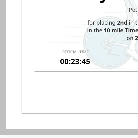
Pet
for placing
2nd
in 
in the
10 mile Time 
on
2
OFFICIAL TIME
00:23:45