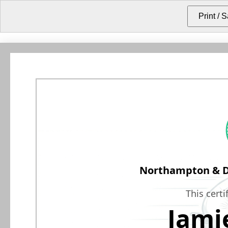
Northampton & Di
This certi
Jami