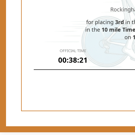
Rockingh
for placing
3rd
in 
in the
10 mile Time 
on
OFFICIAL TIME
00:38:21