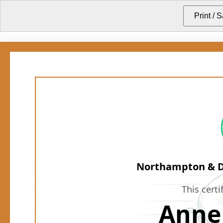
Northampton & Di
This certi
Anne