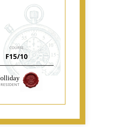
COURSE
F15/10
olliday
RESIDENT