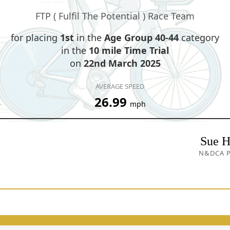
FTP ( Fulfil The Potential ) Race Team
for placing
1st
in the
Age Group 40-44
category
in the
10 mile Time Trial
on
22nd March 2025
AVERAGE SPEED
4
26.99
mph
Sue H
N&DCA P