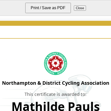
Print / Save as PDF
Close
Northampton & District Cycling Association
This certificate is awarded to:
Mathilde Pauls