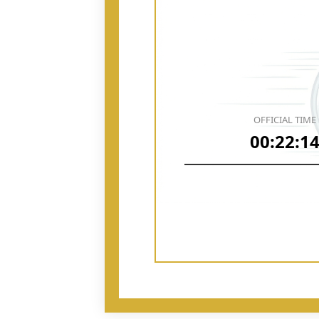
OFFICIAL TIME
00:22:1