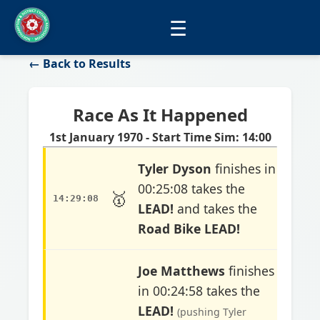
☰
← Back to Results
Race As It Happened
1st January 1970 - Start Time Sim: 14:00
Tyler Dyson
finishes in
00:25:08 takes the
🥇
14:29:08
LEAD!
and takes the
Road Bike LEAD!
Joe Matthews
finishes
in 00:24:58 takes the
LEAD!
(pushing Tyler