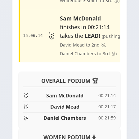
Whitehouse-Smith to 3rd 🥉)
Sam McDonald
finishes in 00:21:14
🥇
takes the
LEAD!
15:06:14
(pushing
David Mead to 2nd 🥈,
Daniel Chambers to 3rd 🥉)
OVERALL PODIUM 🏆
🥇
Sam McDonald
00:21:14
🥈
David Mead
00:21:17
🥉
Daniel Chambers
00:21:59
WOMEN PODIUM 🚺