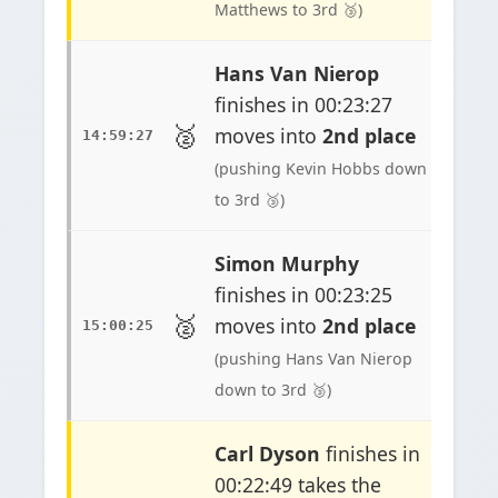
Matthews to 3rd 🥉)
Hans Van Nierop
finishes in 00:23:27
🥈
moves into
2nd place
14:59:27
(pushing Kevin Hobbs down
to 3rd 🥉)
Simon Murphy
finishes in 00:23:25
🥈
moves into
2nd place
15:00:25
(pushing Hans Van Nierop
down to 3rd 🥉)
Carl Dyson
finishes in
00:22:49 takes the