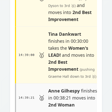
and
Dyson to 3rd 🥉)
moves into
2nd Best
Improvement
Tina Dankwart
finishes in 00:30:00
takes the
Women's
🥇
LEAD!
and moves into
14:39:00
2nd Best
Improvement
(pushing
Graeme Hall down to 3rd 🥉)
Anne Gilhespy
finishes
🥈
in 00:38:21 moves into
14:39:21
2nd Woman