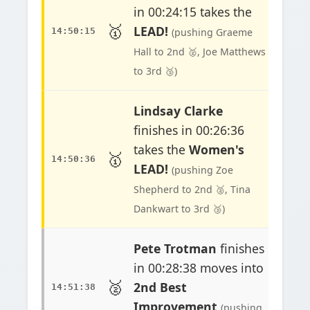
in 00:24:15 takes the
🥇
LEAD!
14:50:15
(pushing Graeme
Hall to 2nd 🥈, Joe Matthews
to 3rd 🥉)
Lindsay Clarke
finishes in 00:26:36
takes the
Women's
🥇
14:50:36
LEAD!
(pushing Zoe
Shepherd to 2nd 🥈, Tina
Dankwart to 3rd 🥉)
Pete Trotman
finishes
in 00:28:38 moves into
🥈
2nd Best
14:51:38
Improvement
(pushing