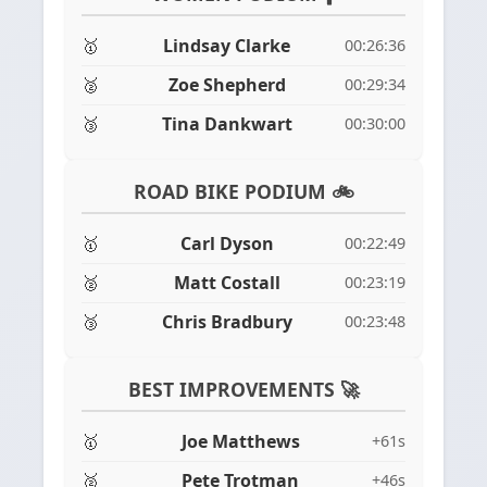
🥇
Lindsay Clarke
00:26:36
🥈
Zoe Shepherd
00:29:34
🥉
Tina Dankwart
00:30:00
ROAD BIKE PODIUM 🚲
🥇
Carl Dyson
00:22:49
🥈
Matt Costall
00:23:19
🥉
Chris Bradbury
00:23:48
BEST IMPROVEMENTS 🚀
🥇
Joe Matthews
+61s
🥈
Pete Trotman
+46s