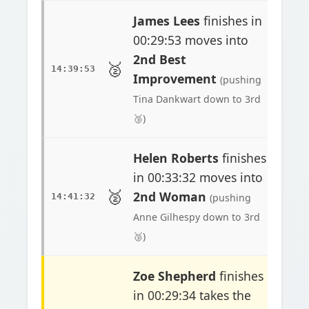
James Lees
finishes in
00:29:53 moves into
2nd Best
🥈
14:39:53
Improvement
(pushing
Tina Dankwart down to 3rd
🥉)
Helen Roberts
finishes
in 00:33:32 moves into
🥈
2nd Woman
14:41:32
(pushing
Anne Gilhespy down to 3rd
🥉)
Zoe Shepherd
finishes
in 00:29:34 takes the