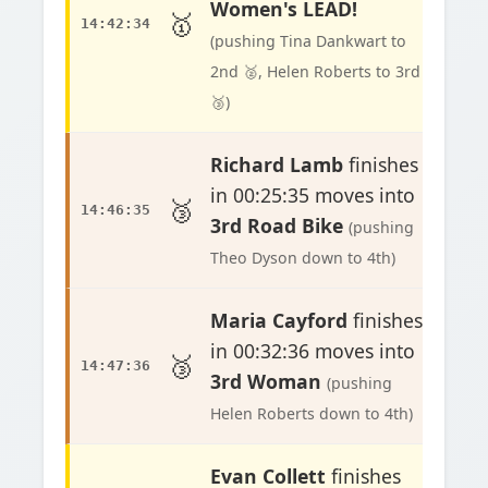
Women's LEAD!
🥇
14:42:34
(pushing Tina Dankwart to
2nd 🥈, Helen Roberts to 3rd
🥉)
Richard Lamb
finishes
in 00:25:35 moves into
🥉
14:46:35
3rd Road Bike
(pushing
Theo Dyson down to 4th)
Maria Cayford
finishes
in 00:32:36 moves into
🥉
14:47:36
3rd Woman
(pushing
Helen Roberts down to 4th)
Evan Collett
finishes