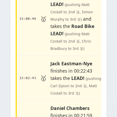
LEAD!
(pushing Matt
Costall to 2nd 🥈, Simon
🥇
and
15:00:49
Murphy to 3rd 🥉)
takes the
Road Bike
LEAD!
(pushing Matt
Costall to 2nd 🥈, Chris
Bradbury to 3rd 🥉)
Jack Eastman-Nye
finishes in 00:22:43
🥇
takes the
LEAD!
15:02:43
(pushing
Carl Dyson to 2nd 🥈, Matt
Costall to 3rd 🥉)
Daniel Chambers
finishes in 00:21:59