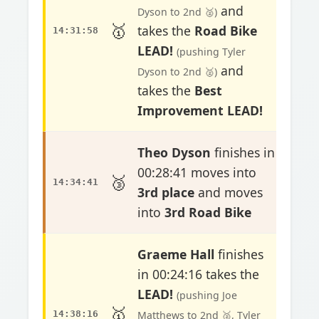
and
Dyson to 2nd 🥈)
🥇
takes the
Road Bike
14:31:58
LEAD!
(pushing Tyler
and
Dyson to 2nd 🥈)
takes the
Best
Improvement LEAD!
Theo Dyson
finishes in
00:28:41 moves into
🥉
14:34:41
3rd place
and moves
into
3rd Road Bike
Graeme Hall
finishes
in 00:24:16 takes the
LEAD!
(pushing Joe
🥇
14:38:16
Matthews to 2nd 🥈, Tyler