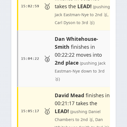
🥇
takes the
LEAD!
15:02:59
(pushing
Jack Eastman-Nye to 2nd 🥈,
Carl Dyson to 3rd 🥉)
Dan Whitehouse-
Smith
finishes in
00:22:22 moves into
🥈
15:04:22
2nd place
(pushing Jack
Eastman-Nye down to 3rd
🥉)
David Mead
finishes in
00:21:17 takes the
🥇
LEAD!
15:05:17
(pushing Daniel
Chambers to 2nd 🥈, Dan