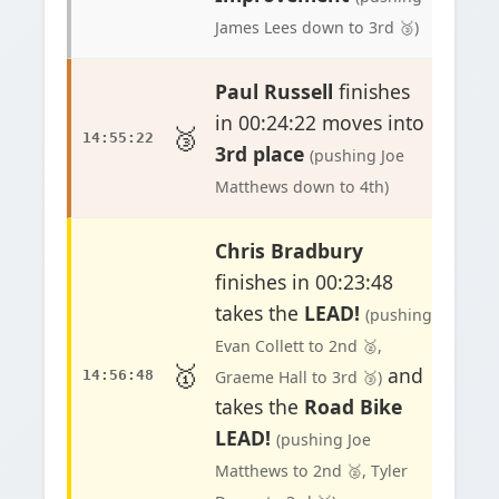
James Lees down to 3rd 🥉)
Paul Russell
finishes
in 00:24:22 moves into
🥉
14:55:22
3rd place
(pushing Joe
Matthews down to 4th)
Chris Bradbury
finishes in 00:23:48
takes the
LEAD!
(pushing
Evan Collett to 2nd 🥈,
🥇
and
14:56:48
Graeme Hall to 3rd 🥉)
takes the
Road Bike
LEAD!
(pushing Joe
Matthews to 2nd 🥈, Tyler