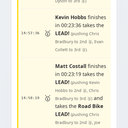
Dyson to 3rd 🥉)
Kevin Hobbs
finishes
in 00:23:36 takes the
🥇
LEAD!
14:57:36
(pushing Chris
Bradbury to 2nd 🥈, Evan
Collett to 3rd 🥉)
Matt Costall
finishes
in 00:23:19 takes the
LEAD!
(pushing Kevin
Hobbs to 2nd 🥈, Chris
🥇
and
14:58:19
Bradbury to 3rd 🥉)
takes the
Road Bike
LEAD!
(pushing Chris
Bradbury to 2nd 🥈, Joe